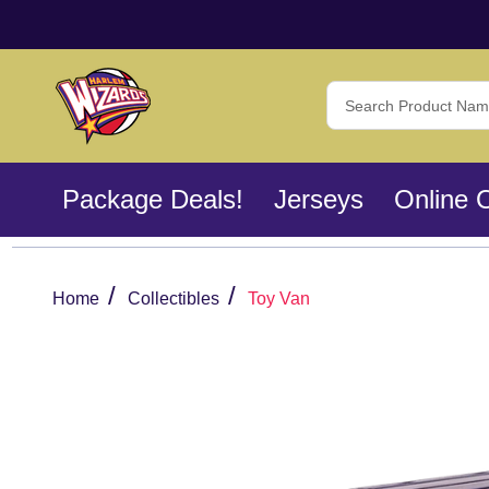
Search
Package Deals!
Jerseys
Online 
/
/
Home
Collectibles
Toy Van