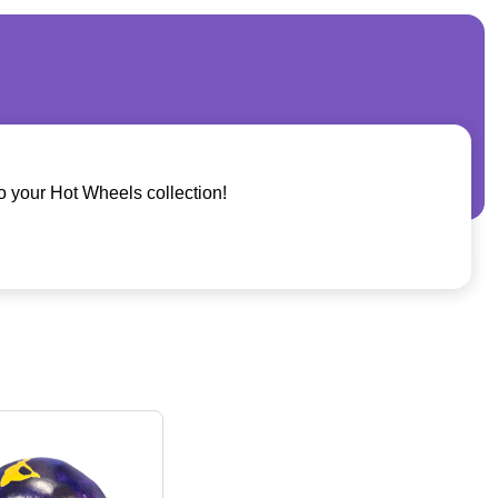
o your Hot Wheels collection!