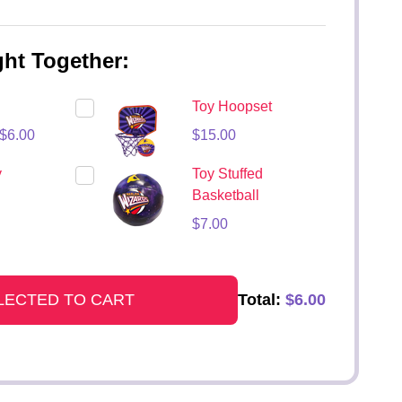
ht Together:
Toy Hoopset
$6.00
$15.00
y
Toy Stuffed
Basketball
$7.00
Total:
$6.00
LECTED TO CART