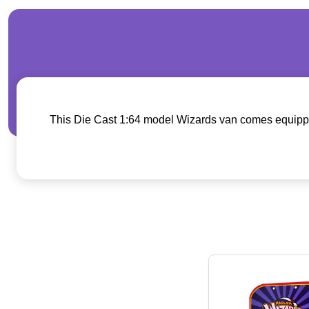
This Die Cast 1:64 model Wizards van comes equipped w