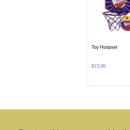
Toy Hoopset
$15.00
Quantity:
DECREASE QUA
INCREASE
ADD 
Footer