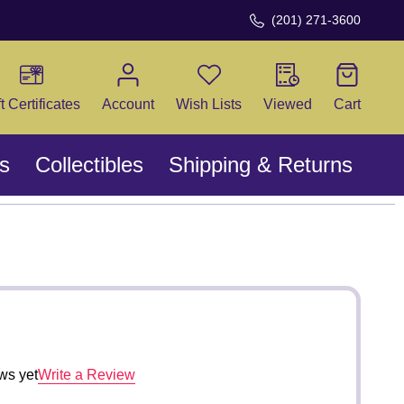
(201) 271-3600
CH
ft Certificates
Account
Wish Lists
Viewed
Cart
s
Collectibles
Shipping & Returns
ws yet
Write a Review