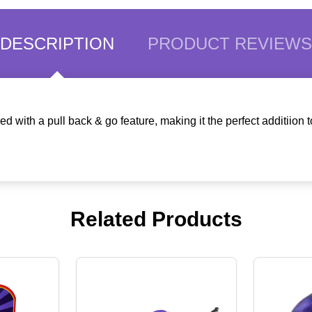
DESCRIPTION
PRODUCT REVIEWS
ith a pull back & go feature, making it the perfect additiion t
Related Products