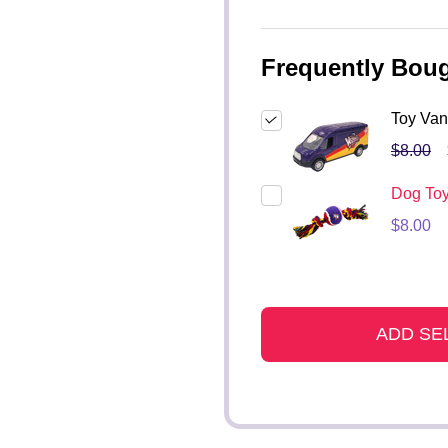
Frequently Boug
Toy Van
$8.00
Dog To
$8.00
ADD SE