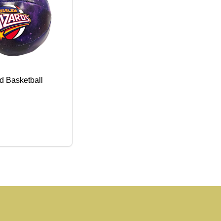
ed Basketball
SE QUANTITY OF TOY STUFFED BASKETBALL
CREASE QUANTITY OF TOY STUFFED BASKETBALL
ADD TO CART