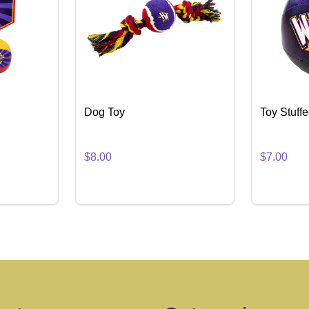
Dog Toy
Toy Stuff
$8.00
$7.00
Quantity:
Quantity:
NTITY OF TOY HOOPSET
 QUANTITY OF TOY HOOPSET
DECREASE QUANTITY OF DOG TOY
INCREASE QUANTITY OF DOG TOY
DECREA
IN
TO CART
ADD TO CART