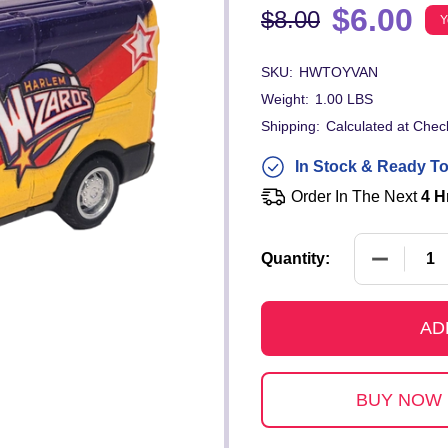
$6.00
$8.00
Y
SKU:
HWTOYVAN
Weight:
1.00 LBS
Shipping:
Calculated at Chec
In Stock & Ready To
Order In The Next
4 H
DECREAS
Quantity:
AD