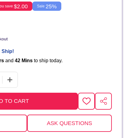
$2.00
25%
ou save
Sale
kout
 Ship!
rs
and
42 Mins
to ship today.
E QUANTITY OF TOY VAN
INCREASE QUANTITY OF TOY VAN
D TO CART
ADD
SHARE
TO
WISH
LIST
ASK QUESTIONS