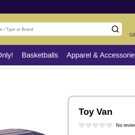
SEAR
Gi
Only!
Basketballs
Apparel & Accessorie
Toy Van
No revie