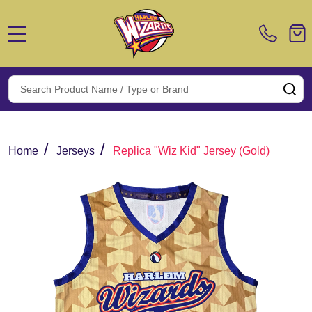
MENU
Search
SE
/
/
Home
Jerseys
Replica "Wiz Kid" Jersey (Gold)