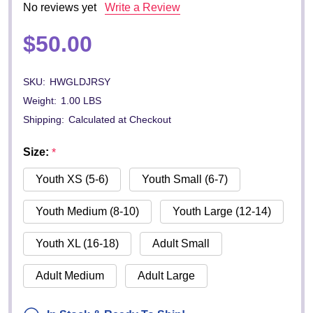
No reviews yet
Write a Review
$50.00
SKU:
HWGLDJRSY
Weight:
1.00 LBS
Shipping:
Calculated at Checkout
Size:
*
Youth XS (5-6)
Youth Small (6-7)
Youth Medium (8-10)
Youth Large (12-14)
Youth XL (16-18)
Adult Small
Adult Medium
Adult Large