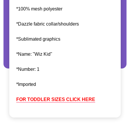
*100% mesh polyester
*Dazzle fabric collar/shoulders
*Sublimated graphics
*Name: "Wiz Kid"
*Number: 1
*Imported
FOR TODDLER SIZES CLICK HERE