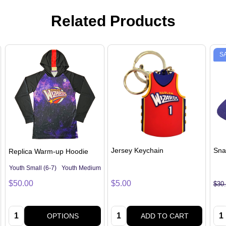
Related Products
S
Jersey Keychain
Sna
Replica Warm-up Hoodie
Youth Small (6-7)
Youth Medium (8-10)
Youth Large (12-14)
Adult Small
A
$50.00
$5.00
$30
Quantity:
Quantity:
Qua
OPTIONS
ADD TO CART