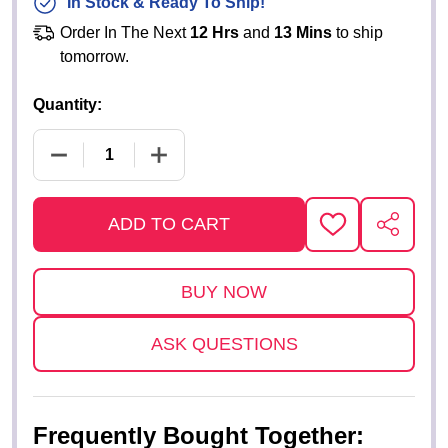
In Stock & Ready To Ship!
Order In The Next
12 Hrs
and
13 Mins
to ship
tomorrow.
Quantity:
DECREASE QUANTITY OF REPLICA "WIZ KID" JERS
INCREASE QUANTITY OF REPLICA "WI
ADD TO CART
ADD
SHARE
TO
WISH
LIST
ASK QUESTIONS
Frequently Bought Together: