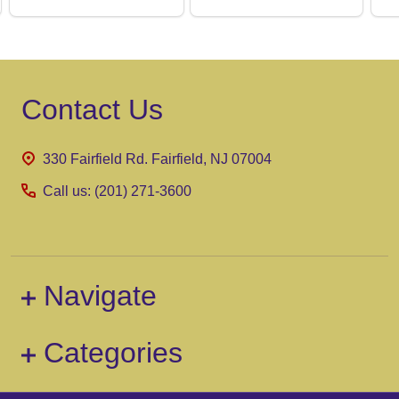
Footer
Contact Us
Start
330 Fairfield Rd. Fairfield, NJ 07004
Call us: (201) 271-3600
Navigate
Categories