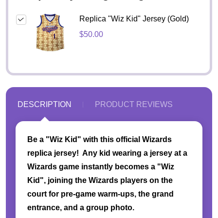
Replica "Wiz Kid" Jersey (Gold)
$50.00
DESCRIPTION
PRODUCT REVIEWS
Be a "Wiz Kid" with this official Wizards
replica jersey! Any kid wearing a jersey at a
Wizards game instantly becomes a "Wiz
Kid", joining the Wizards players on the
court for pre-game warm-ups, the grand
entrance, and a group photo.