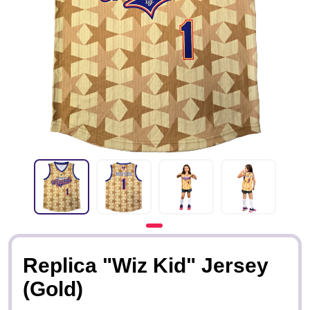
Replica "Wiz Kid" Jersey
(Gold)